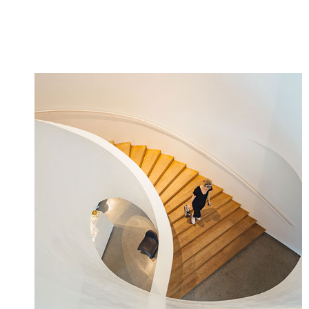
MORE INFO
VIEW VIDEO