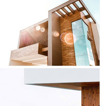
Modern Home
by Unsplash
Minimalism