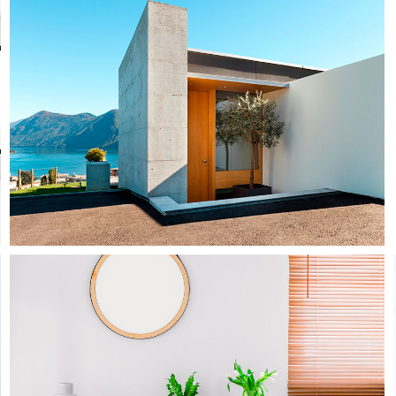
Concrete & The Lake
Architecture
Interior Design