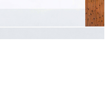
Architecture