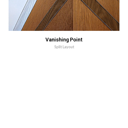
Vanishing Point
Split Layout