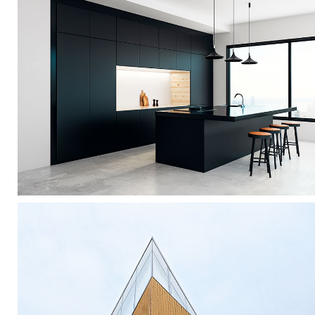
Dark Kitchen
Interior Design
Vanishing Point