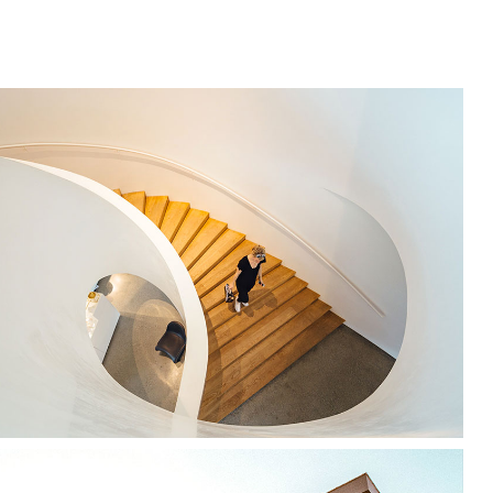
Snail Design
Modernism