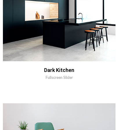
MORE INFO
ZOOM IMAGE
Dark Kitchen
Fullscreen Slider