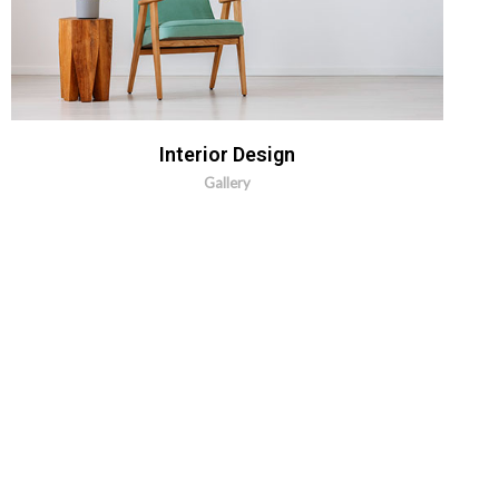
MORE INFO
ZOOM IMAGE
Interior Design
Gallery