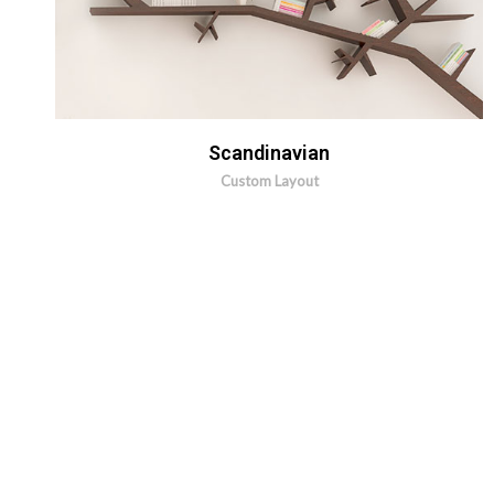
MORE INFO
ZOOM IMAGE
Scandinavian
Custom Layout