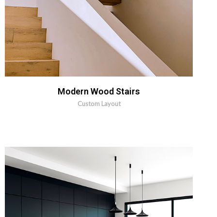
Modern Wood Stairs
Custom Layout