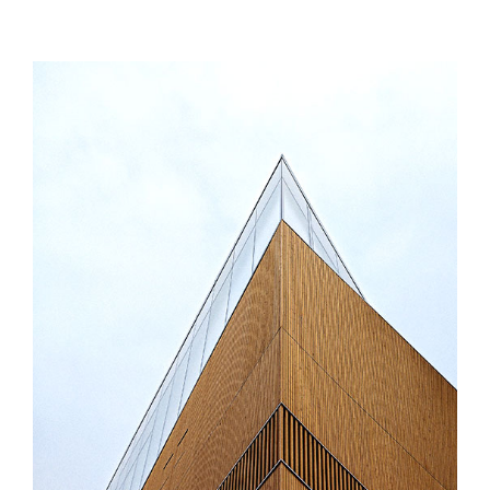
MORE INFO
ZOOM IMAGE