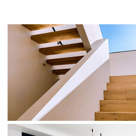
Wood Chairs
Photography