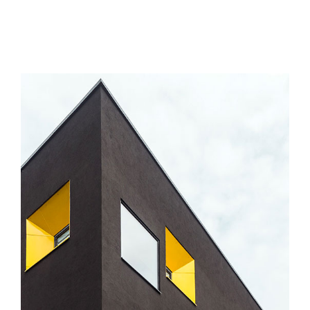
MORE INFO
VIEW LARGER