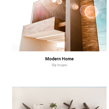
Modern Home
Big Images