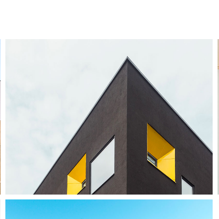
Enjoy Dark
Photography