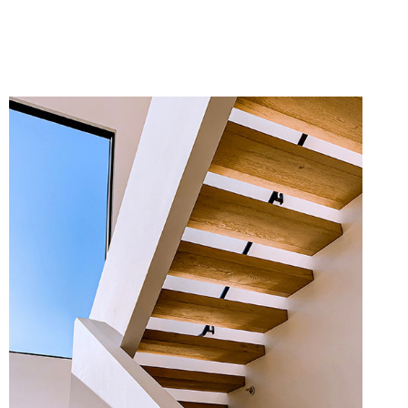
MORE INFO
ZOOM IMAGE