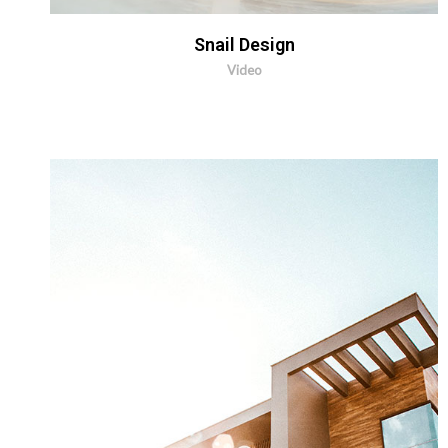
Snail Design
Video
MORE INFO
ZOOM IMAGE