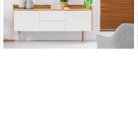
by Unsplash