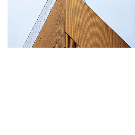
by Unsplash