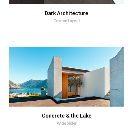
Dark Architecture
Custom Layout
MORE INFO
ZOOM IMAGE
Concrete & the Lake
Wide Slider