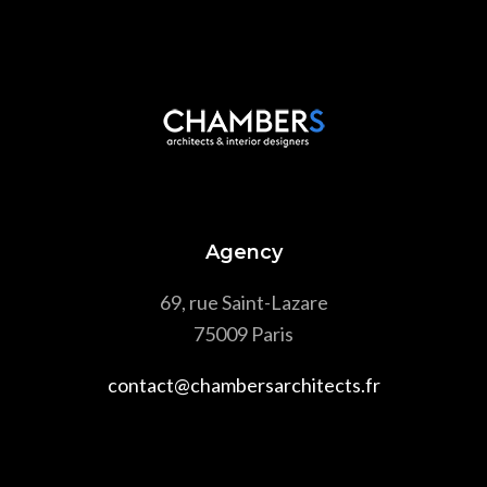
Agency
69, rue Saint-Lazare
75009 Paris
contact@chambersarchitects.fr