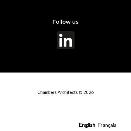
Follow us
Chambers Architects © 2026
English
Français