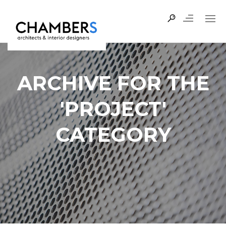
ARCHIVE FOR THE
'PROJECT'
CATEGORY