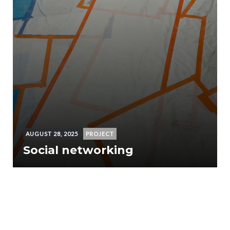
AUGUST 28, 2025
PROJECT
Social networking