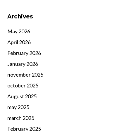
Archives
May 2026
April 2026
February 2026
January 2026
november 2025
october 2025
August 2025
may 2025
march 2025
February 2025