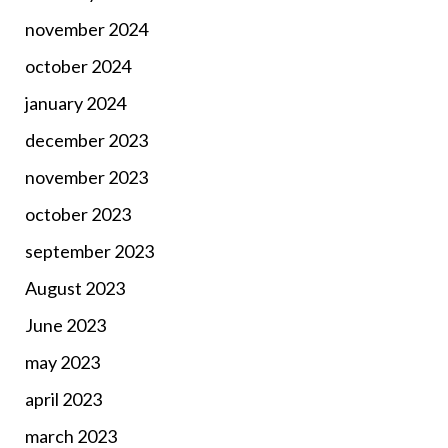
november 2024
october 2024
january 2024
december 2023
november 2023
october 2023
september 2023
August 2023
June 2023
may 2023
april 2023
march 2023