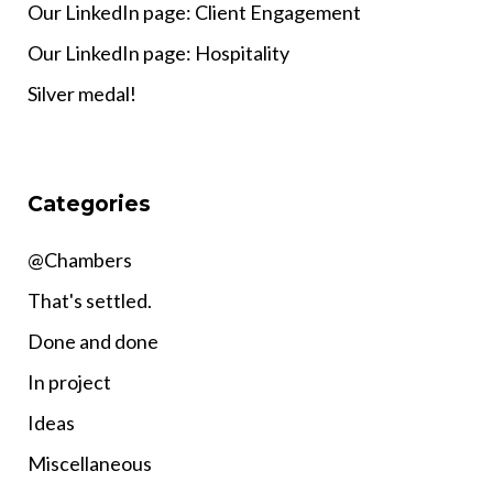
Our LinkedIn page: Client Engagement
Our LinkedIn page: Hospitality
Silver medal!
Categories
@Chambers
That's settled.
Done and done
In project
Ideas
Miscellaneous