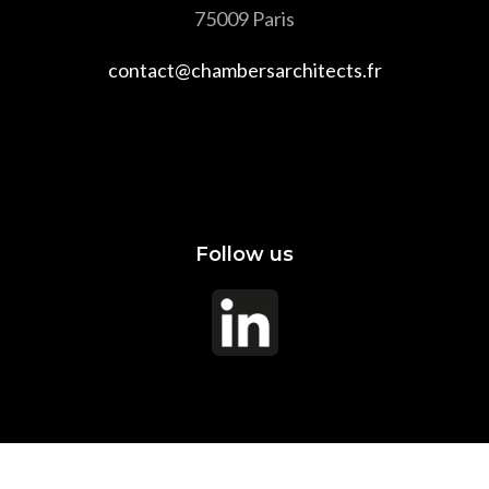
75009 Paris
contact@chambersarchitects.fr
Follow us