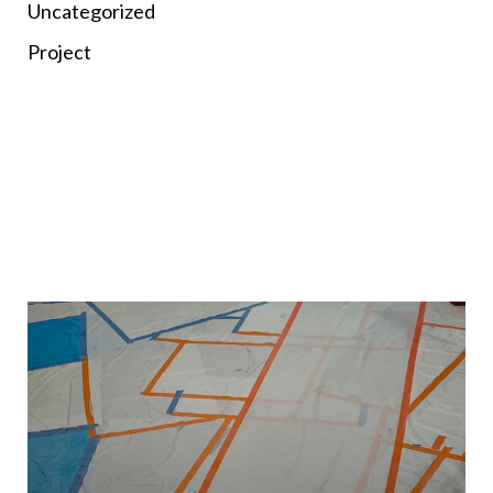
Uncategorized
Project