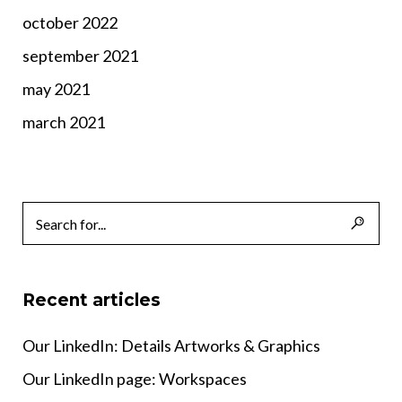
october 2022
september 2021
may 2021
march 2021
Recent articles
Our LinkedIn: Details Artworks & Graphics
Our LinkedIn page: Workspaces