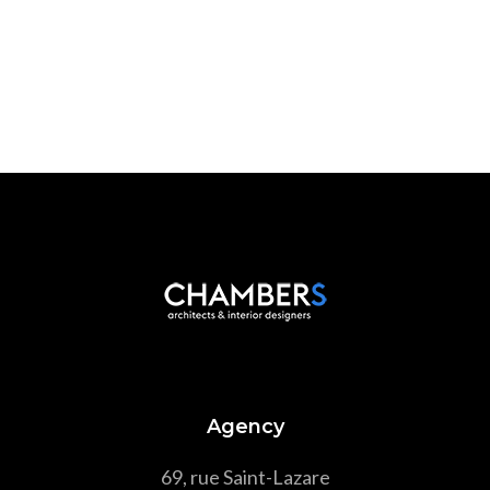
Agency
69, rue Saint-Lazare