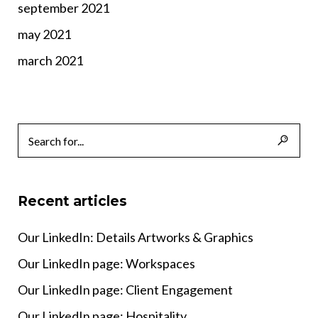
september 2021
may 2021
march 2021
Recent articles
Our LinkedIn: Details Artworks & Graphics
Our LinkedIn page: Workspaces
Our LinkedIn page: Client Engagement
Our LinkedIn page: Hospitality