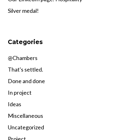
Silver medal!
Categories
@Chambers
That's settled.
Done and done
In project
Ideas
Miscellaneous
Uncategorized
Project