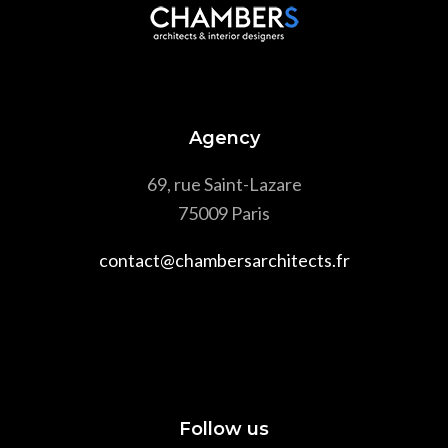
Agency
69, rue Saint-Lazare
75009 Paris
contact@chambersarchitects.fr
Follow us