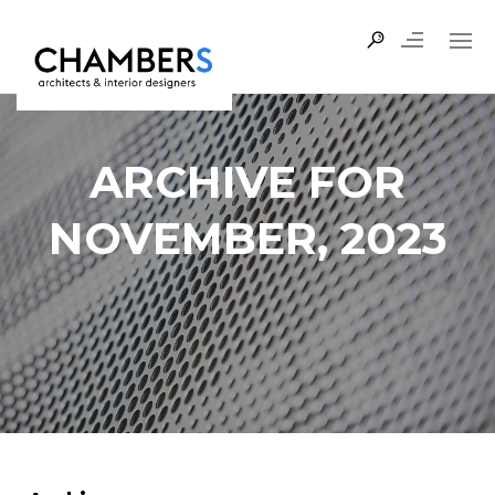
ARCHIVE FOR
NOVEMBER, 2023