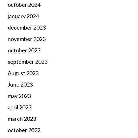
october 2024
january 2024
december 2023
november 2023
october 2023
september 2023
August 2023
June 2023
may 2023
april 2023
march 2023
october 2022