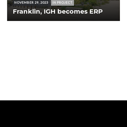
NOVEMBER 29, 2023
IN PROJECT
Franklin, IGH becomes ERP