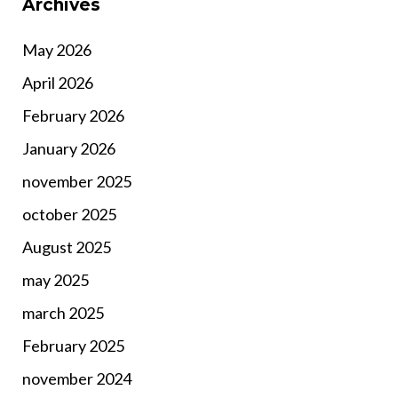
Archives
May 2026
April 2026
February 2026
January 2026
november 2025
october 2025
August 2025
may 2025
march 2025
February 2025
november 2024