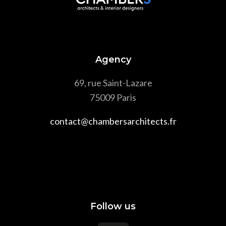
Agency
69, rue Saint-Lazare
75009 Paris
contact@chambersarchitects.fr
Follow us