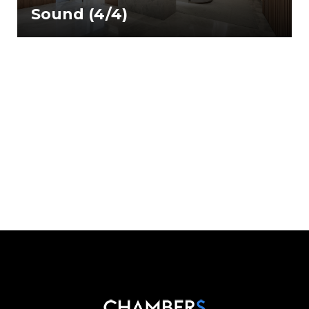
Sound (4/4)