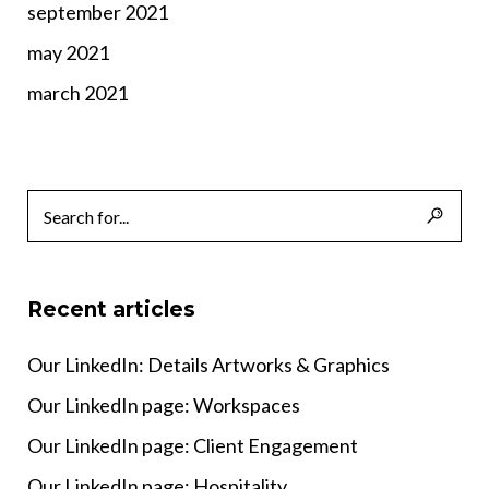
september 2021
may 2021
march 2021
Recent articles
Our LinkedIn: Details Artworks & Graphics
Our LinkedIn page: Workspaces
Our LinkedIn page: Client Engagement
Our LinkedIn page: Hospitality