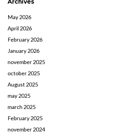
Archives
May 2026
April 2026
February 2026
January 2026
november 2025
october 2025
August 2025
may 2025
march 2025
February 2025
november 2024