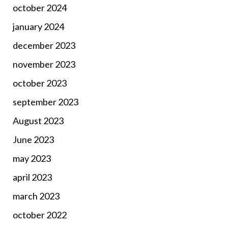
october 2024
january 2024
december 2023
november 2023
october 2023
september 2023
August 2023
June 2023
may 2023
april 2023
march 2023
october 2022