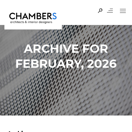
ARCHIVE FOR
FEBRUARY, 2026