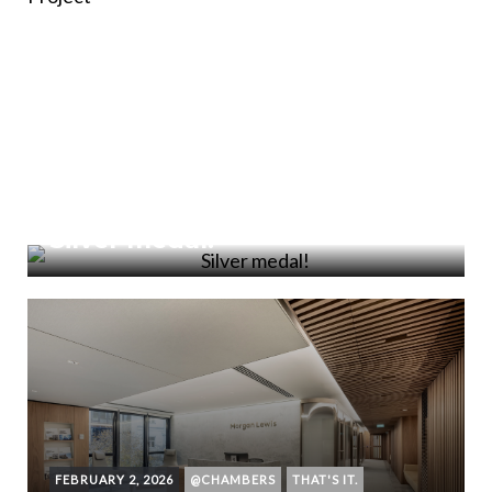
FEBRUARY 18, 2026
DONE AND DONE
Silver medal!
FEBRUARY 2, 2026
@CHAMBERS
THAT'S IT.