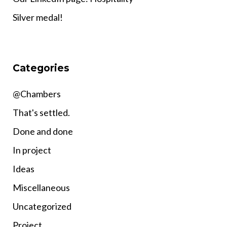
Silver medal!
Categories
@Chambers
That's settled.
Done and done
In project
Ideas
Miscellaneous
Uncategorized
Project