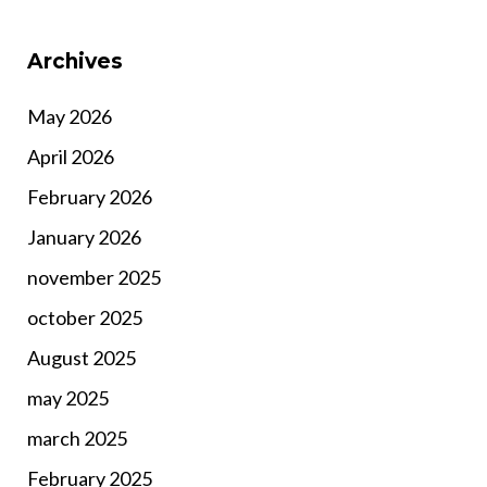
Archives
May 2026
April 2026
February 2026
January 2026
november 2025
october 2025
August 2025
may 2025
march 2025
February 2025