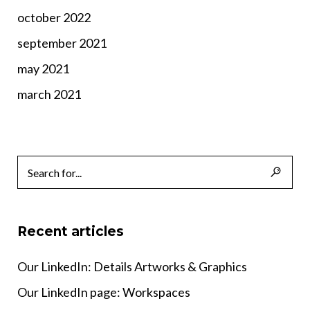
october 2022
september 2021
may 2021
march 2021
Recent articles
Our LinkedIn: Details Artworks & Graphics
Our LinkedIn page: Workspaces