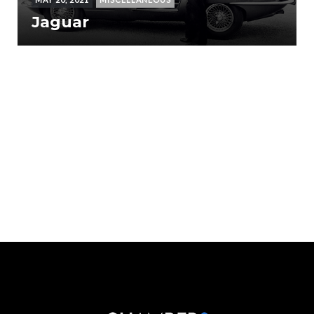
Jaguar