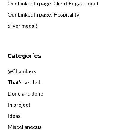
Our LinkedIn page: Client Engagement
Our LinkedIn page: Hospitality
Silver medal!
Categories
@Chambers
That's settled.
Done and done
In project
Ideas
Miscellaneous