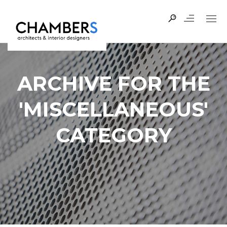
ARCHIVE FOR THE
'MISCELLANEOUS'
CATEGORY