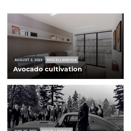
AUGUST 2, 2023
MISCELLANEOUS
Avocado cultivation
MAY 20, 2021
MISCELLANEOUS