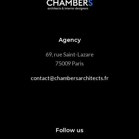
Agency
69, rue Saint-Lazare
75009 Paris
contact@chambersarchitects.fr
Follow us