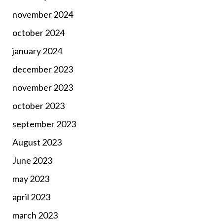
november 2024
october 2024
january 2024
december 2023
november 2023
october 2023
september 2023
August 2023
June 2023
may 2023
april 2023
march 2023