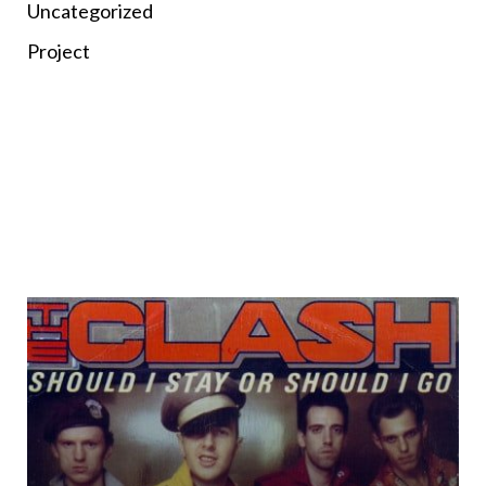
Uncategorized
Project