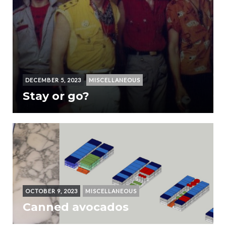
DECEMBER 5, 2023
MISCELLANEOUS
Stay or go?
OCTOBER 9, 2023
MISCELLANEOUS
Canned avocados