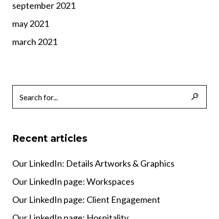
september 2021
may 2021
march 2021
Recent articles
Our LinkedIn: Details Artworks & Graphics
Our LinkedIn page: Workspaces
Our LinkedIn page: Client Engagement
Our LinkedIn page: Hospitality