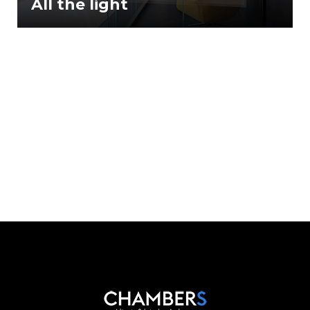
All the light