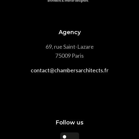
Agency
69, rue Saint-Lazare
75009 Paris
contact@chambersarchitects.fr
Follow us