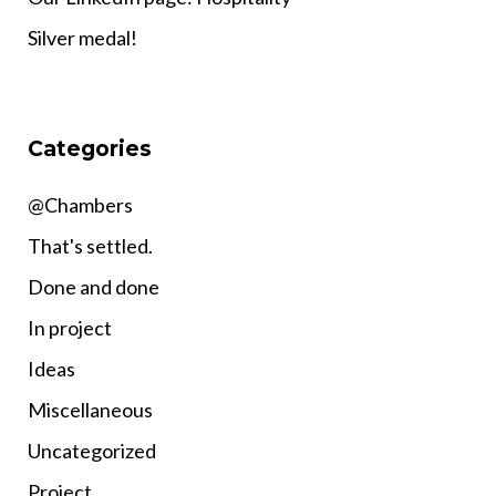
Silver medal!
Categories
@Chambers
That's settled.
Done and done
In project
Ideas
Miscellaneous
Uncategorized
Project