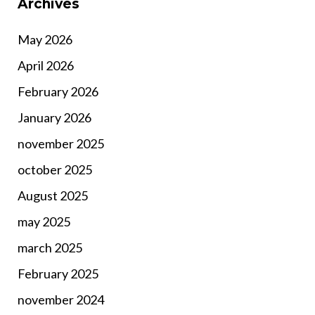
Archives
May 2026
April 2026
February 2026
January 2026
november 2025
october 2025
August 2025
may 2025
march 2025
February 2025
november 2024