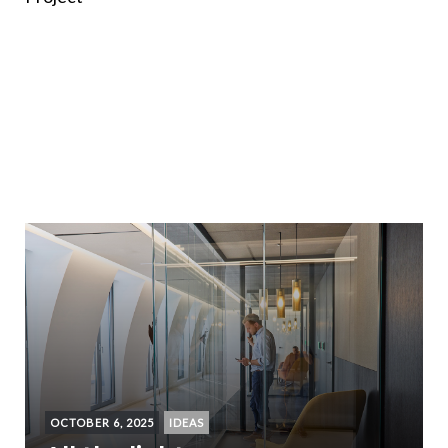
OCTOBER 6, 2025
IDEAS