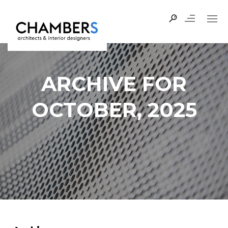
ARCHIVE FOR
OCTOBER, 2025