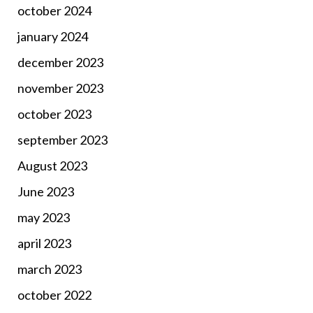
october 2024
january 2024
december 2023
november 2023
october 2023
september 2023
August 2023
June 2023
may 2023
april 2023
march 2023
october 2022