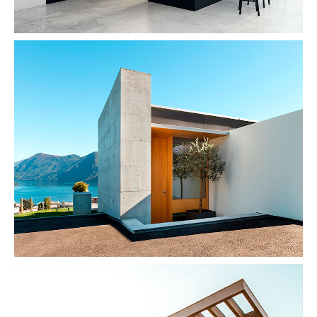
Concrete & The Lake
Architecture