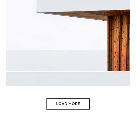
Minimalism
Architecture
LOAD MORE