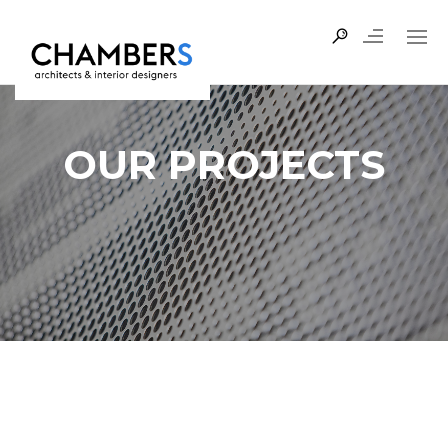
OUR PROJECTS