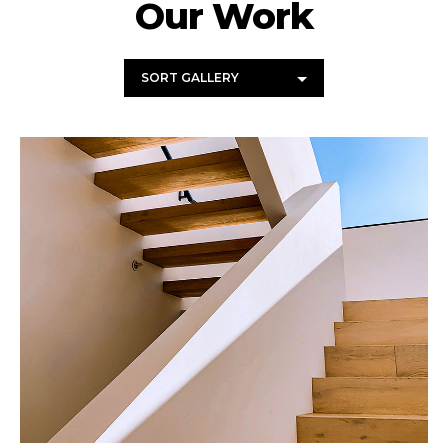
Our Work
SORT GALLERY
Wood Chairs
Photography