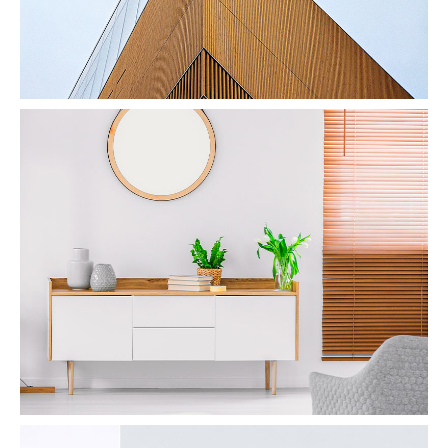
Interior Design
by Unsplash