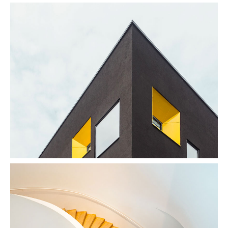
Enjoy Dark
Photography