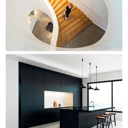
Snail Design
Modernism
Dark Kitchen
Interior Design