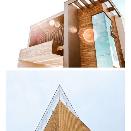
Modern Home
by Unsplash
Vanishing Point
by Unsplash