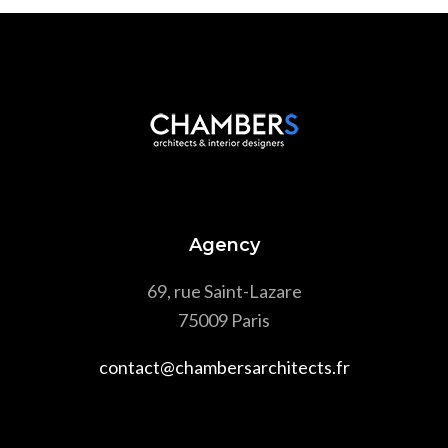
Agency
69, rue Saint-Lazare
75009 Paris
contact@chambersarchitects.fr