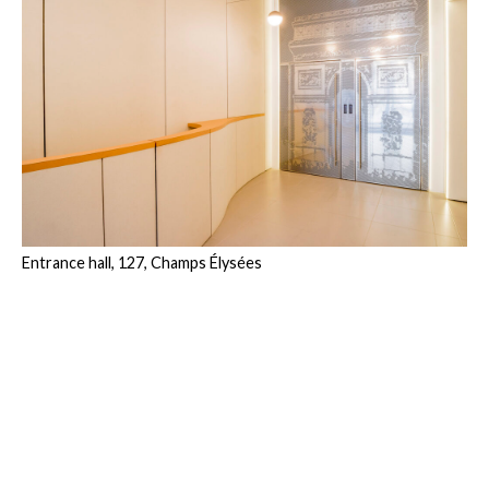
Entrance hall, 127, Champs Élysées