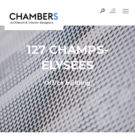
127 CHAMPS-
ÉLYSÉES
Office building