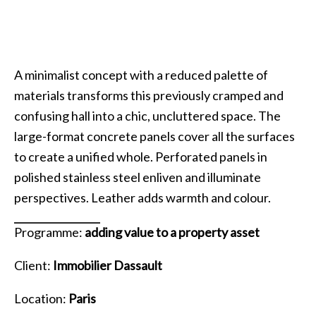
A minimalist concept with a reduced palette of
materials transforms this previously cramped and
confusing hall into a chic, uncluttered space. The
large-format concrete panels cover all the surfaces
to create a unified whole. Perforated panels in
polished stainless steel enliven and illuminate
perspectives. Leather adds warmth and colour.
Programme:
adding value to a property asset
Client:
Immobilier Dassault
Location:
Paris