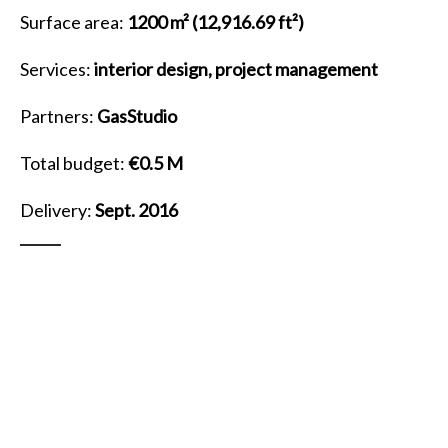
Surface area:
1200 m²
(12,916.69 ft²)
Services:
interior design, project management
Partners:
GasStudio
Total budget:
€0.5 M
Delivery:
Sept. 2016