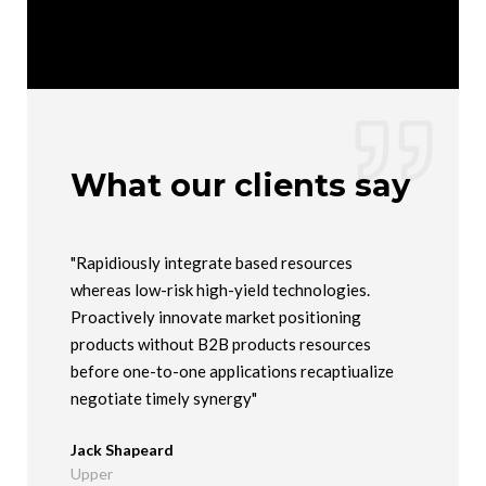
What our clients say
ed
"Rapidiously integrate based resources
"Compelli
whereas low-risk high-yield technologies.
"outside t
arket
Proactively innovate market positioning
users. Qu
products without B2B products resources
manufactu
before one-to-one applications recaptiualize
Maria Ma
negotiate timely synergy"
Company
Jack Shapeard
Upper