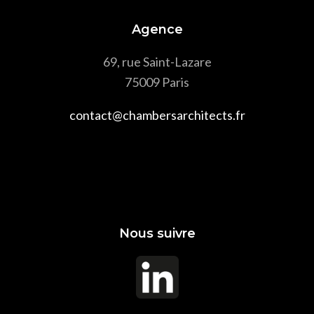
Agence
69, rue Saint-Lazare
75009 Paris
contact@chambersarchitects.fr
Nous suivre