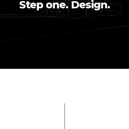
Step one. Design.