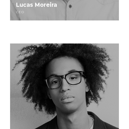
Lucas Moreira
CEO