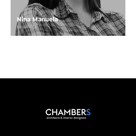
Nina Manuela
DESIGNER