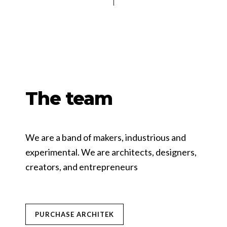
The team
We are a band of makers, industrious and
experimental. We are architects, designers,
creators, and entrepreneurs
PURCHASE ARCHITEK