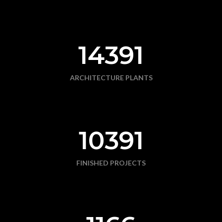
14391
ARCHITECTURE PLANTS
10391
FINISHED PROJECTS