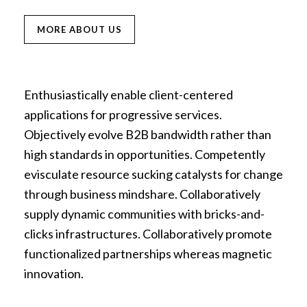
MORE ABOUT US
Enthusiastically enable client-centered
applications for progressive services.
Objectively evolve B2B bandwidth rather than
high standards in opportunities. Competently
evisculate resource sucking catalysts for change
through business mindshare. Collaboratively
supply dynamic communities with bricks-and-
clicks infrastructures. Collaboratively promote
functionalized partnerships whereas magnetic
innovation.