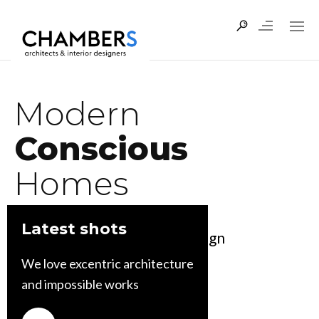
Modern
Conscious
Homes
Latest shots
Leveraging the power of design
to create a better world
We love excentric architecture
and impossible works