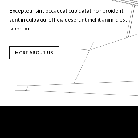
D
Excepteur sint occaecat cupidatat non proident,
E
E
M
sunt in culpa qui officia deserunt mollit anim id est
s
s
laborum.
l
l
MORE ABOUT US