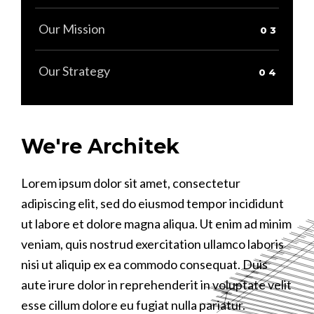
Our Mission
Our Strategy
We're Architek
Lorem ipsum dolor sit amet, consectetur
L
C
L
adipiscing elit, sed do eiusmod tempor incididunt
a
t
a
ut labore et dolore magna aliqua. Ut enim ad minim
u
D
u
veniam, quis nostrud exercitation ullamco laboris
v
f
v
nisi ut aliquip ex ea commodo consequat. Duis
n
A
n
aute irure dolor in reprehenderit in voluptate velit
a
a
D
esse cillum dolore eu fugiat nulla pariatur.
e
e