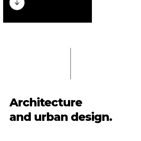
Architecture
and urban design.