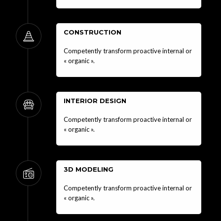
CONSTRUCTION
Competently transform proactive internal or
« organic ».
INTERIOR DESIGN
Competently transform proactive internal or
« organic ».
3D MODELING
Competently transform proactive internal or
« organic ».