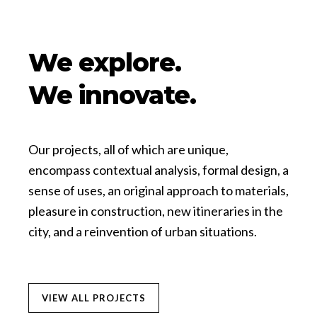
We explore.
We innovate.
Our projects, all of which are unique,
encompass contextual analysis, formal design, a
sense of uses, an original approach to materials,
pleasure in construction, new itineraries in the
city, and a reinvention of urban situations.
VIEW ALL PROJECTS