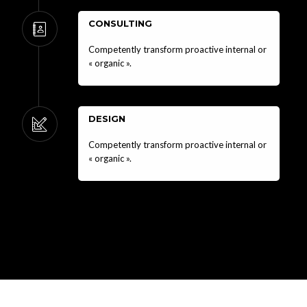
CONSULTING
Competently transform proactive internal or
« organic ».
DESIGN
Competently transform proactive internal or
« organic ».