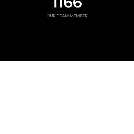
1166
OUR TEAM MEMBER