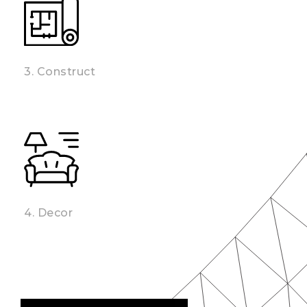
3. Construct
4. Decor