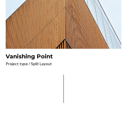
Vanishing Point
Project type / Split Layout