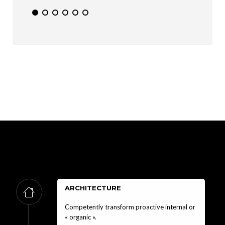
ARCHITECTURE
Competently transform proactive internal or
« organic ».