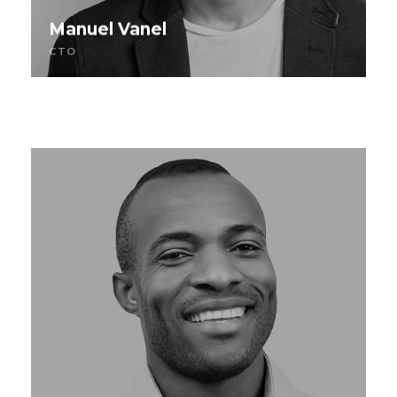
Manuel Vanel
CTO