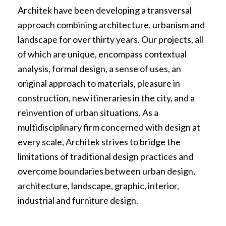
Architek have been developing a transversal
approach combining architecture, urbanism and
landscape for over thirty years. Our projects, all
of which are unique, encompass contextual
analysis, formal design, a sense of uses, an
original approach to materials, pleasure in
construction, new itineraries in the city, and a
reinvention of urban situations. As a
multidisciplinary firm concerned with design at
every scale, Architek strives to bridge the
limitations of traditional design practices and
overcome boundaries between urban design,
architecture, landscape, graphic, interior,
industrial and furniture design.