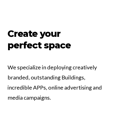
Create your
perfect space
We specialize in deploying creatively
branded, outstanding Buildings,
incredible APPs, online advertising and
media campaigns.