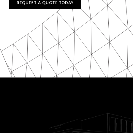
REQUEST A QUOTE TODAY