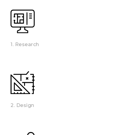
1. Research
2. Design