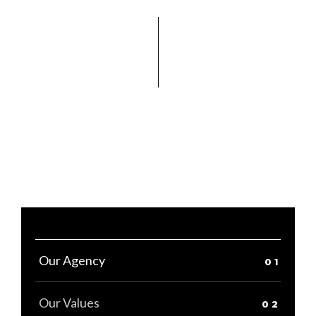
Our Agency
Our Values