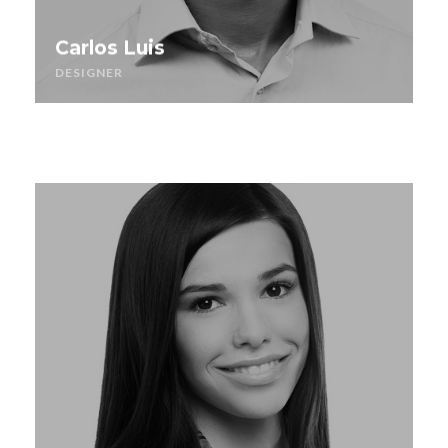
Carlos Luis
DESIGNER