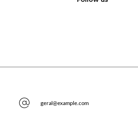
geral@example.com