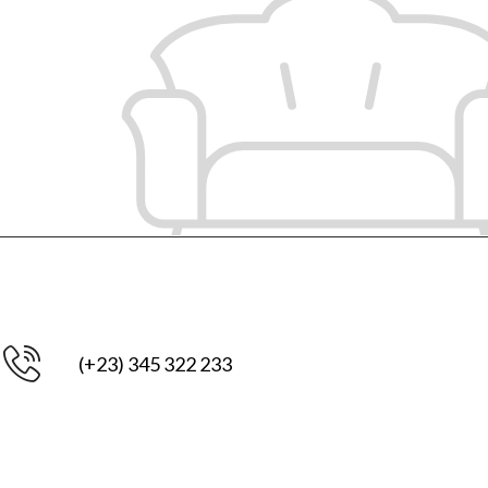
(+23) 345 322 233