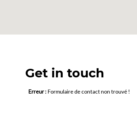
Get in touch
Erreur :
Formulaire de contact non trouvé !