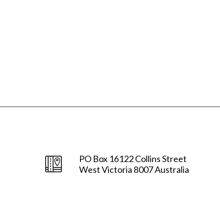
PO Box 16122 Collins Street
West Victoria 8007 Australia