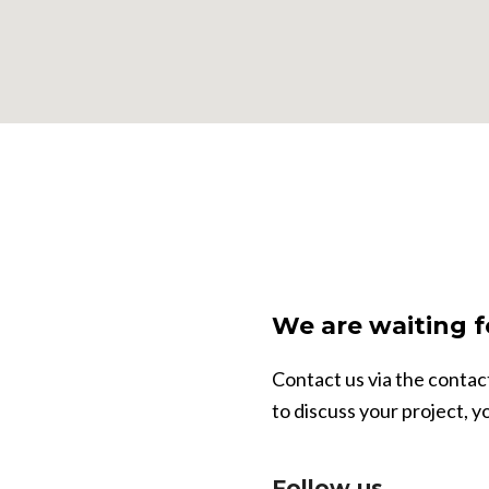
We are waiting f
Contact us via the conta
to discuss your project, y
Follow us