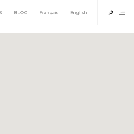
S
BLOG
Français
English