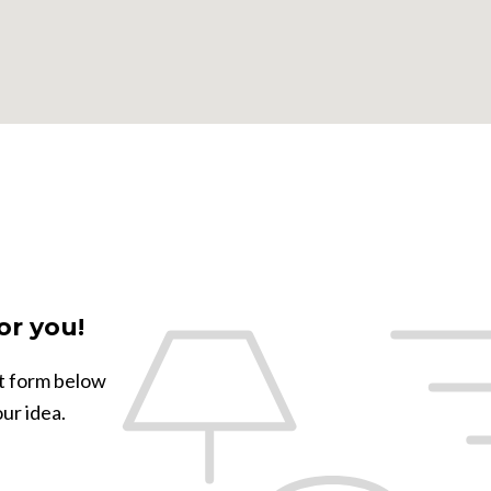
or you!
ct form below
our idea.