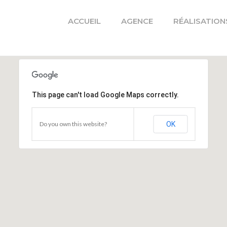
ACCUEIL
AGENCE
RÉALISATION
This page can't load Google Maps correctly.
Do you own this website?
OK