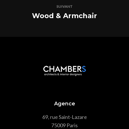
SUIVANT
Wood & Armchair
Agence
69, rue Saint-Lazare
75009 Paris