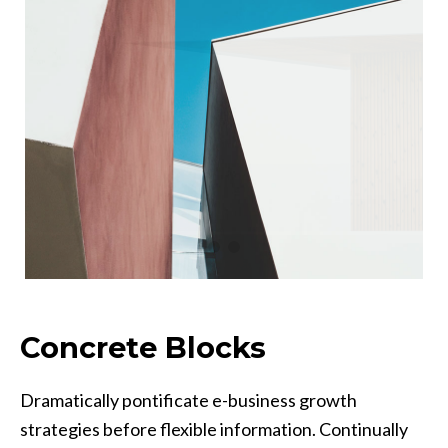
Concrete Blocks
Dramatically pontificate e-business growth
strategies before flexible information. Continually