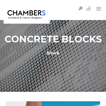
CONCRETE BLOCKS
block