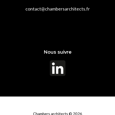
contact@chambersarchitects.fr
Nous suivre
Chambers architects © 2026