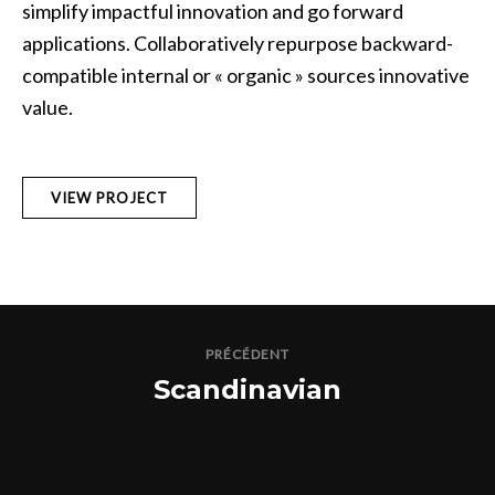
simplify impactful innovation and go forward
applications. Collaboratively repurpose backward-
compatible internal or « organic » sources innovative
value.
VIEW PROJECT
PRÉCÉDENT
Scandinavian