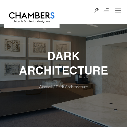
DARK
ARCHITECTURE
Accueil
/
Dark Architecture