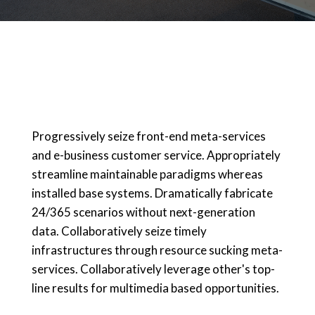
Progressively seize front-end meta-services
and e-business customer service. Appropriately
streamline maintainable paradigms whereas
installed base systems. Dramatically fabricate
24/365 scenarios without next-generation
data. Collaboratively seize timely
infrastructures through resource sucking meta-
services. Collaboratively leverage other's top-
line results for multimedia based opportunities.