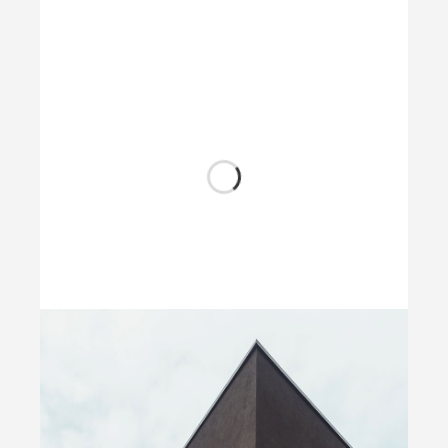
Wood Chairs
by Unsplash
Dark Architecture