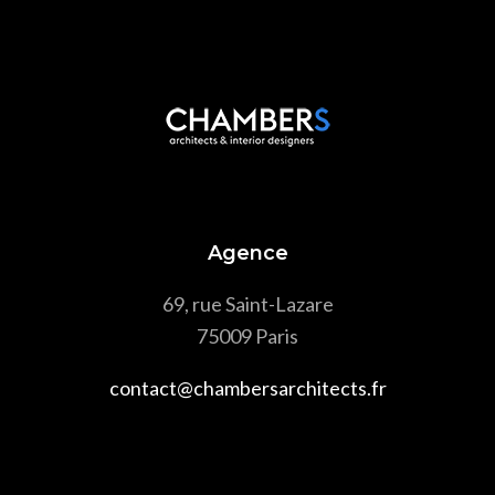
Agence
69, rue Saint-Lazare
75009 Paris
contact@chambersarchitects.fr