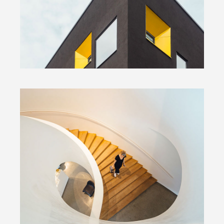
by Unsplash
Snail Stairs Design
by Unsplash