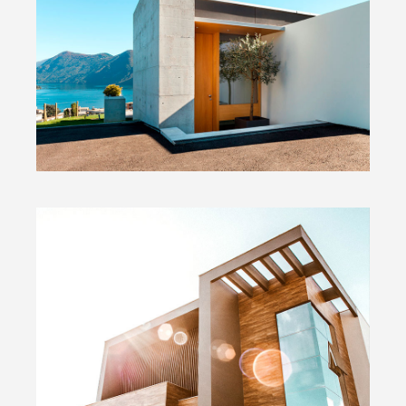
Concrete & the Lake
Wide Slider
Modern Home
Big Images