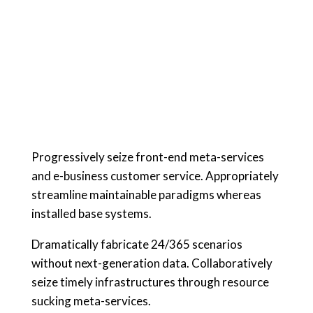
Progressively seize front-end meta-services
and e-business customer service. Appropriately
streamline maintainable paradigms whereas
installed base systems.
Dramatically fabricate 24/365 scenarios
without next-generation data. Collaboratively
seize timely infrastructures through resource
sucking meta-services.