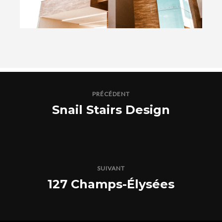
PRÉCÉDENT
Snail Stairs Design
SUIVANT
127 Champs-Élysées