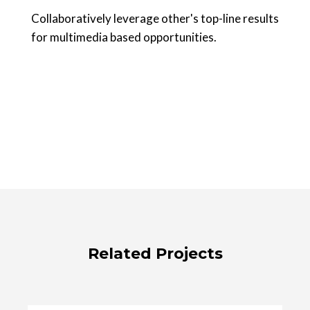
Collaboratively leverage other's top-line results
for multimedia based opportunities.
Related Projects