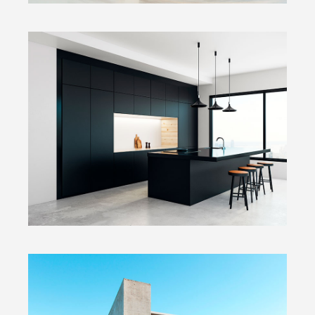
Dark Kitchen
Fullscreen Slider