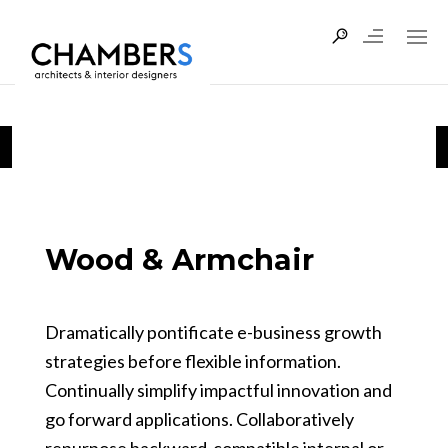
Wood & Armchair
Dramatically pontificate e-business growth
strategies before flexible information.
Continually simplify impactful innovation and
go forward applications. Collaboratively