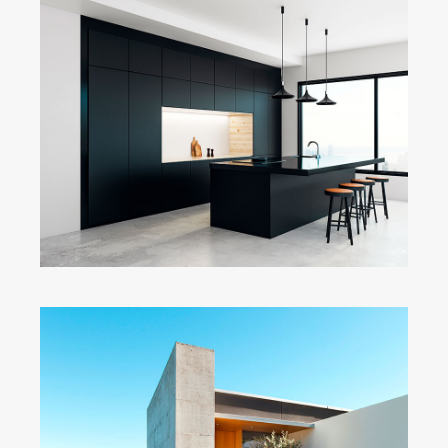
Dark Kitchen
Fullscreen Slider
Concrete & the Lake