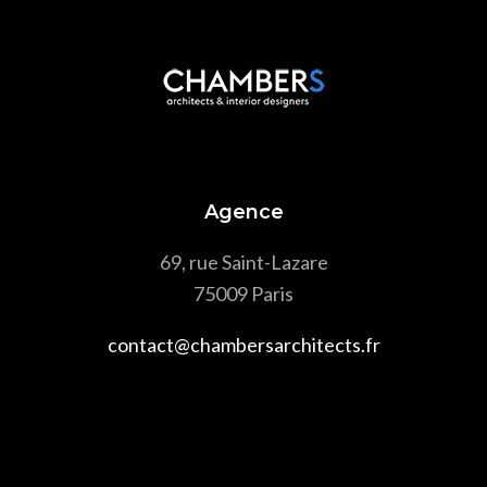
Agence
69, rue Saint-Lazare
75009 Paris
contact@chambersarchitects.fr