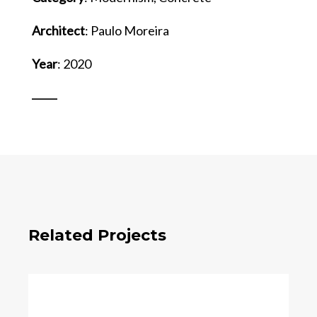
Architect
: Paulo Moreira
Year
: 2020
Related Projects