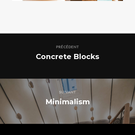
PRÉCÉDENT
Concrete Blocks
SUIVANT
Minimalism