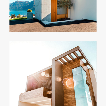
Wide Slider
Modern Home
Big Images