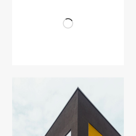
Wood Chairs
by Unsplash
Dark Architecture
by Unsplash