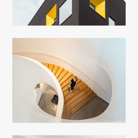
Snail Stairs Design
by Unsplash