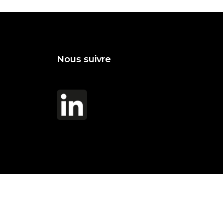
Nous suivre