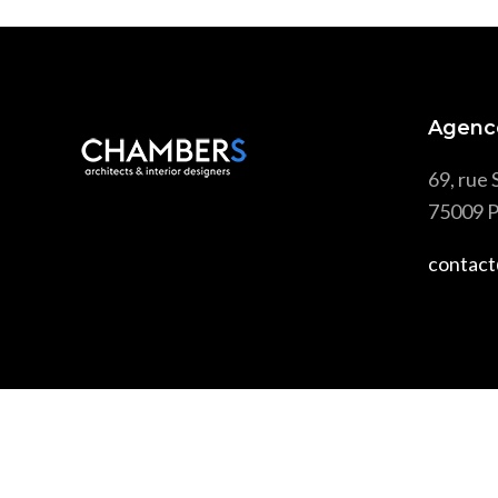
Agenc
69, rue 
75009 P
contact