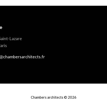
e
Saint-Lazare
aris
@chambersarchitects.fr
Chambers architects © 2026