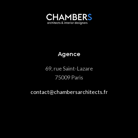
Agence
69, rue Saint-Lazare
75009 Paris
contact@chambersarchitects.fr