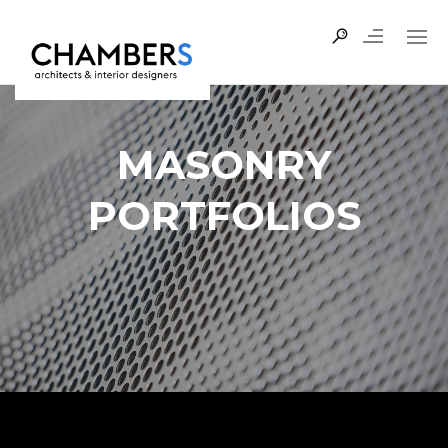
MASONRY
PORTFOLIOS