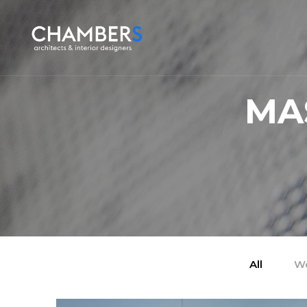
MA
All
We
/