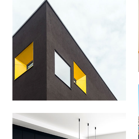
Enjoy Dark