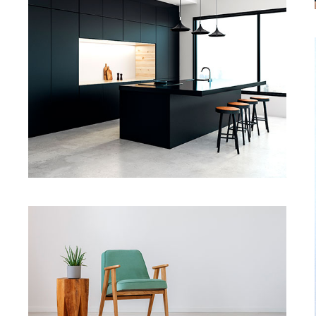
Dark Kitchen