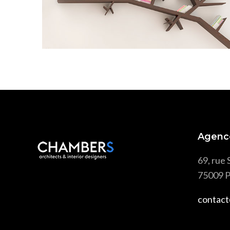
Scandinavian
Agenc
69, rue 
75009 P
contact