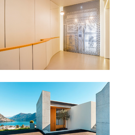
Snail Design