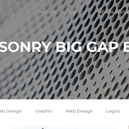
ACCUEIL
AGENCE
RÉALISATION
SONRY BIG GAP 
b Design
Graphic
Web Design
Logos
/
/
/
/