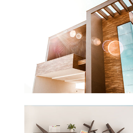
Modern Home