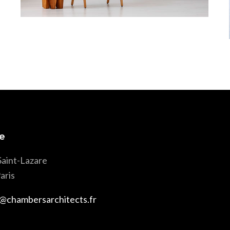
Wood & Armchair
e
Saint-Lazare
aris
@chambersarchitects.fr