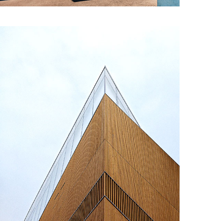
Concrete & the Lake