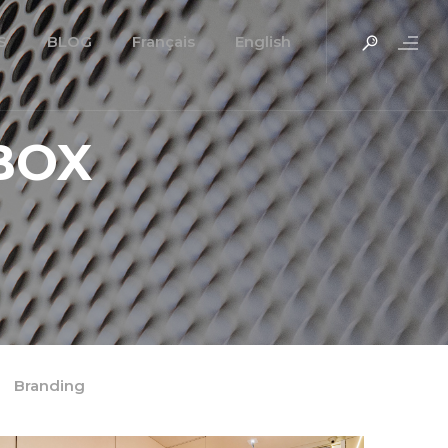
S
BLOG
Français
English
BOX
Branding