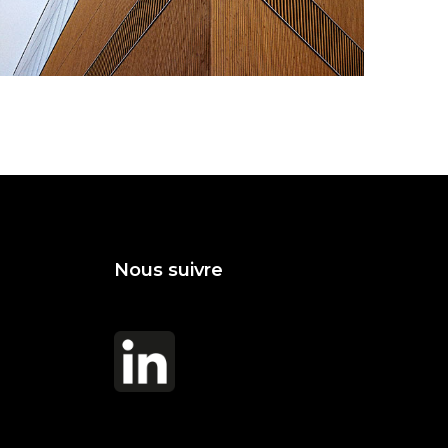
Vanishing Point
Nous suivre