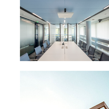
Stairs