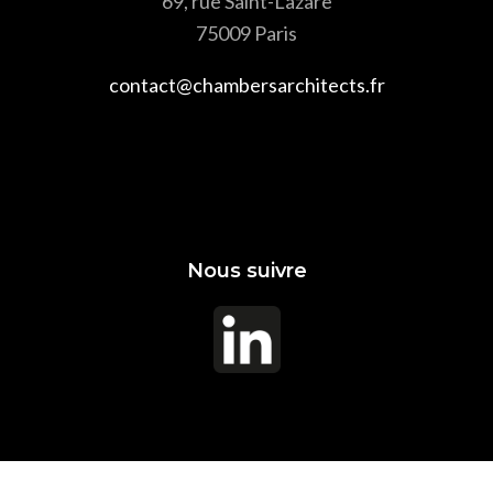
69, rue Saint-Lazare
75009 Paris
contact@chambersarchitects.fr
Nous suivre