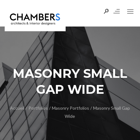
MASONRY SMALL
GAP WIDE
Accueil
/
Portfolios
/
Masonry Portfolios
/
Masonry Small Gap
Wide