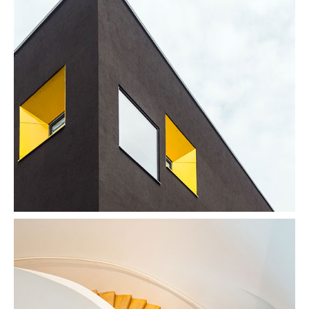
Enjoy Dark