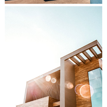
Modern Home