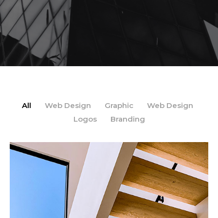
All
Web Design
Graphic
Web Design
/
/
/
/
Logos
Branding
/