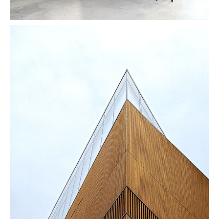
Vanishing Point