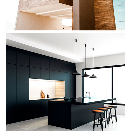
Dark Kitchen