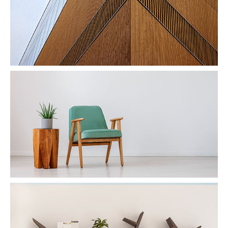
Wood & Armchair