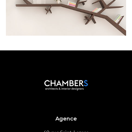
Scandinavian
Agence