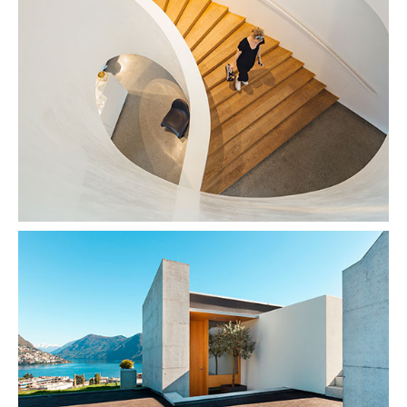
Snail Design
Concrete & the Lake