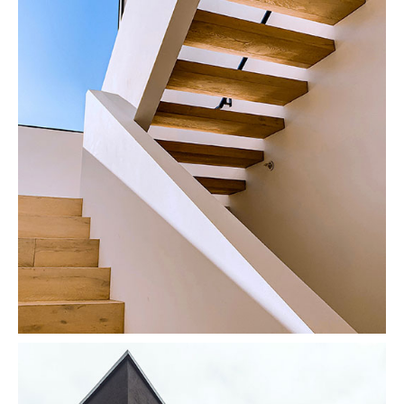
Stairs